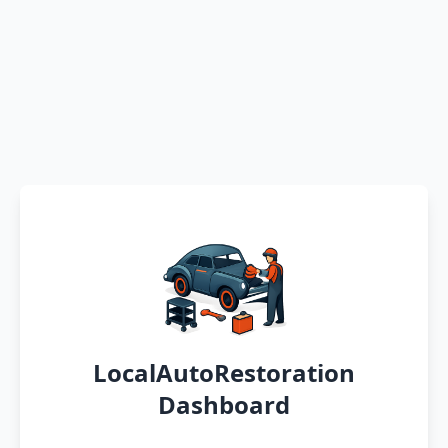
LocalAutoRestoration
Dashboard