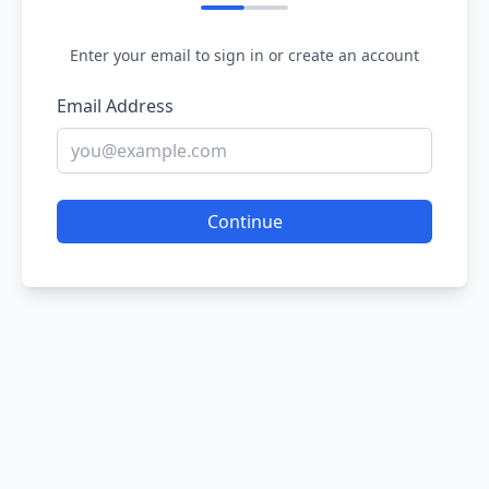
Enter your email to sign in or create an account
Email Address
Continue