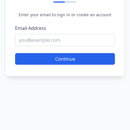
Enter your email to sign in or create an account
Email Address
Continue