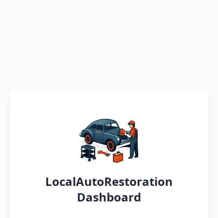
LocalAutoRestoration
Dashboard