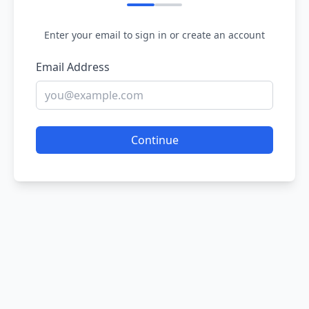
Enter your email to sign in or create an account
Email Address
Continue