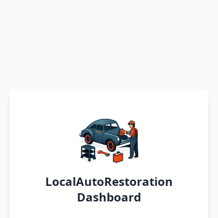
LocalAutoRestoration
Dashboard