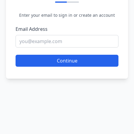
Enter your email to sign in or create an account
Email Address
Continue