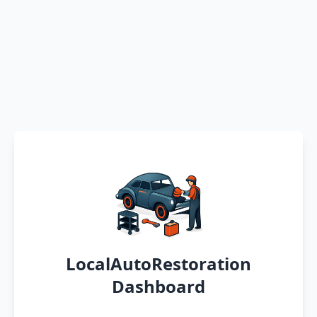
LocalAutoRestoration
Dashboard