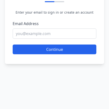
Enter your email to sign in or create an account
Email Address
Continue