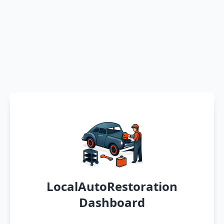
LocalAutoRestoration
Dashboard