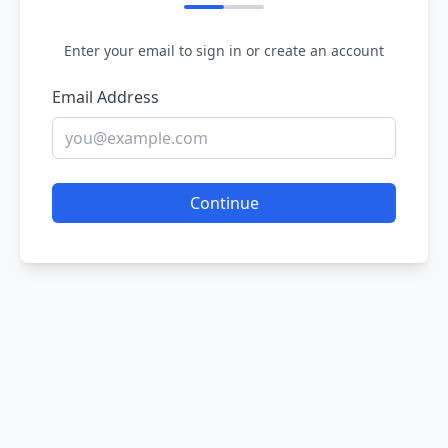
Enter your email to sign in or create an account
Email Address
Continue