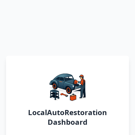
LocalAutoRestoration
Dashboard