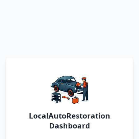
LocalAutoRestoration
Dashboard