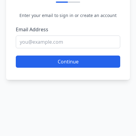
Enter your email to sign in or create an account
Email Address
Continue