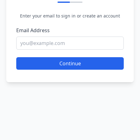
Enter your email to sign in or create an account
Email Address
Continue