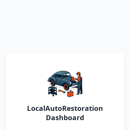
LocalAutoRestoration
Dashboard