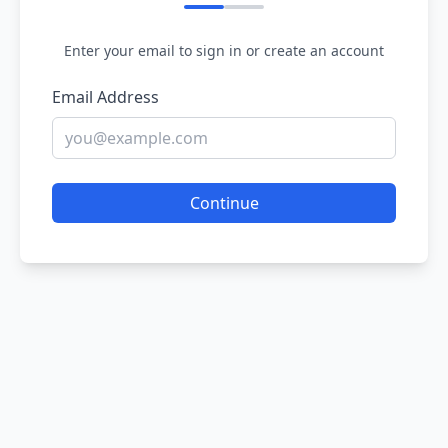
Enter your email to sign in or create an account
Email Address
Continue