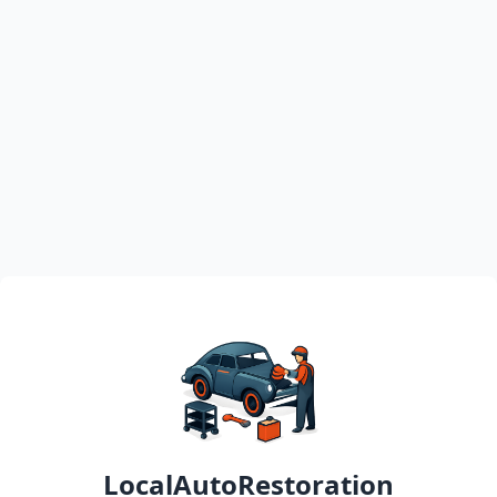
LocalAutoRestoration