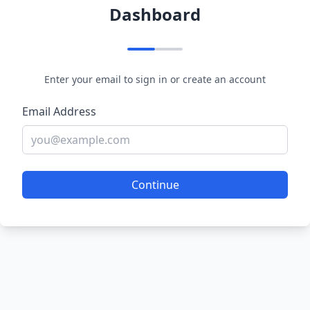
Dashboard
Enter your email to sign in or create an account
Email Address
Continue