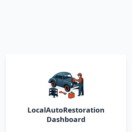
LocalAutoRestoration
Dashboard