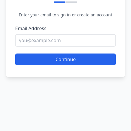
Enter your email to sign in or create an account
Email Address
Continue