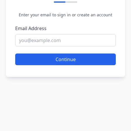
Enter your email to sign in or create an account
Email Address
Continue