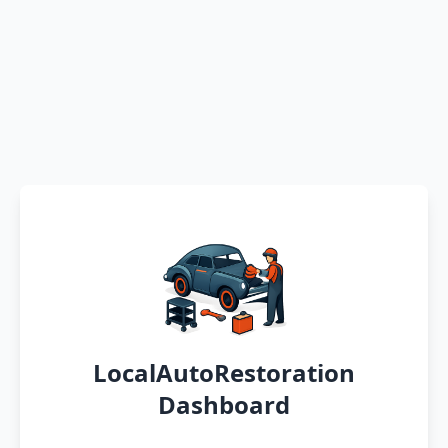
LocalAutoRestoration
Dashboard