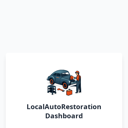
LocalAutoRestoration
Dashboard