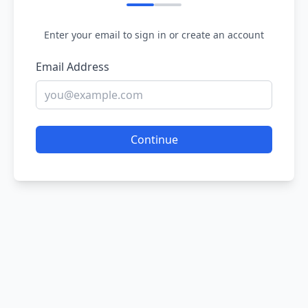
Enter your email to sign in or create an account
Email Address
Continue