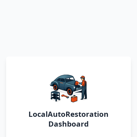
LocalAutoRestoration
Dashboard