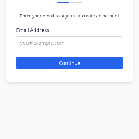
Enter your email to sign in or create an account
Email Address
Continue