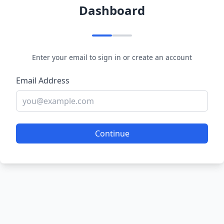
Dashboard
Enter your email to sign in or create an account
Email Address
Continue