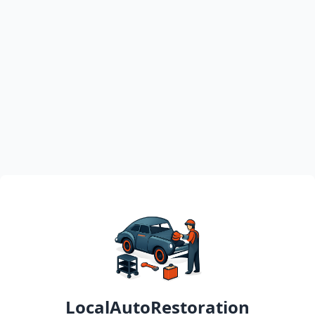
LocalAutoRestoration