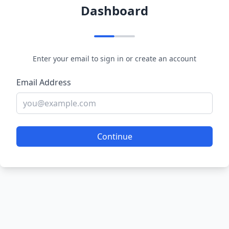
Dashboard
Enter your email to sign in or create an account
Email Address
Continue