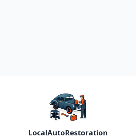
LocalAutoRestoration