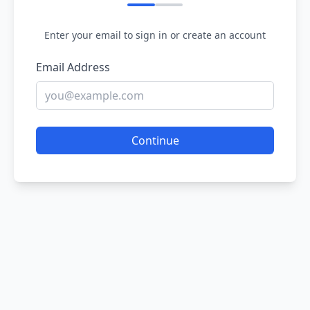
Enter your email to sign in or create an account
Email Address
Continue