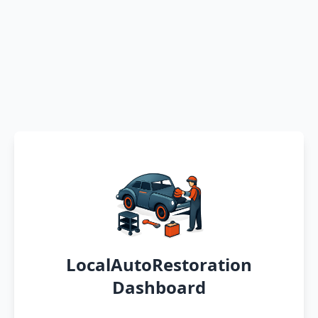
LocalAutoRestoration
Dashboard