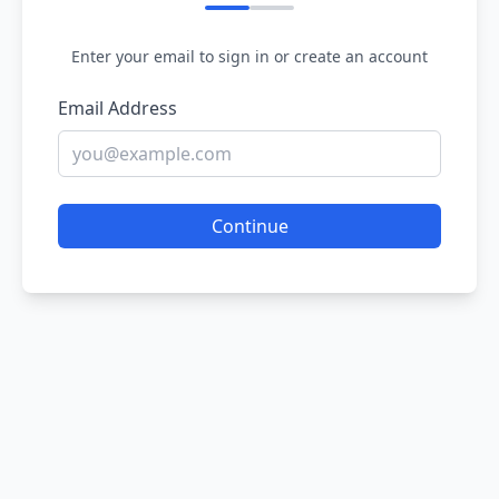
Enter your email to sign in or create an account
Email Address
Continue