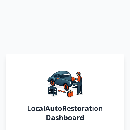
LocalAutoRestoration
Dashboard