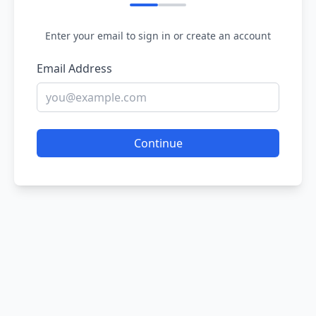
Enter your email to sign in or create an account
Email Address
Continue