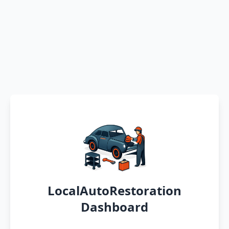
LocalAutoRestoration
Dashboard