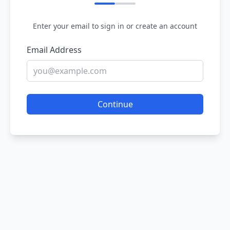
Enter your email to sign in or create an account
Email Address
Continue