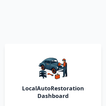
LocalAutoRestoration
Dashboard