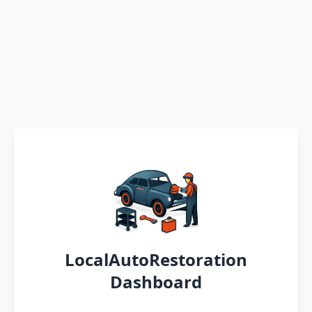
LocalAutoRestoration
Dashboard