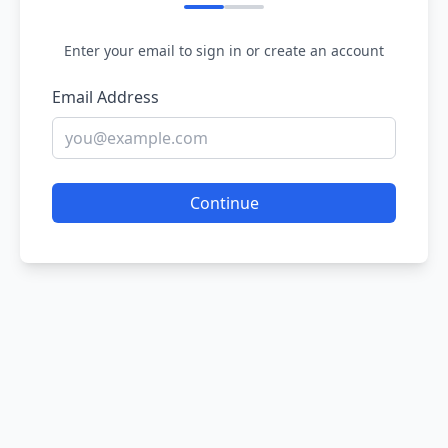
Enter your email to sign in or create an account
Email Address
Continue