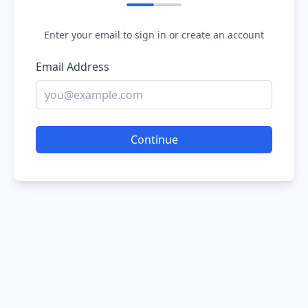
Enter your email to sign in or create an account
Email Address
Continue