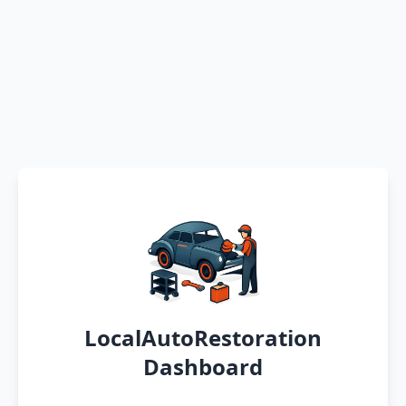
LocalAutoRestoration
Dashboard