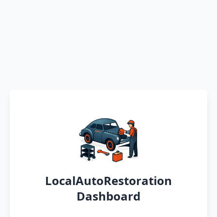
LocalAutoRestoration
Dashboard