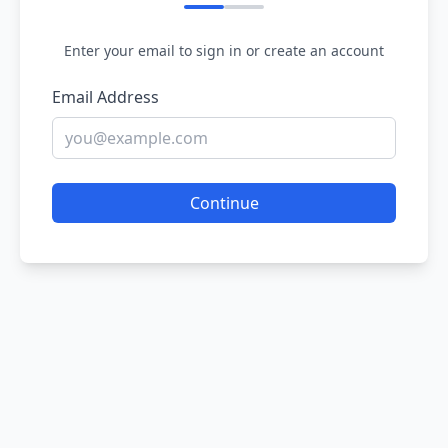
Enter your email to sign in or create an account
Email Address
Continue