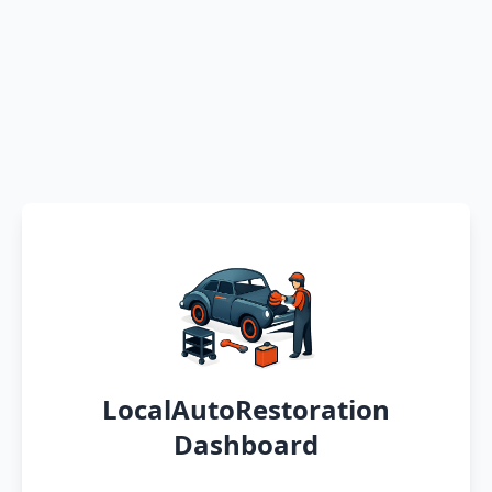
LocalAutoRestoration
Dashboard