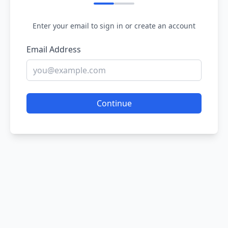
Enter your email to sign in or create an account
Email Address
Continue