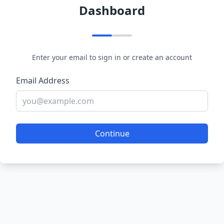
Dashboard
Enter your email to sign in or create an account
Email Address
Continue