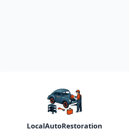
LocalAutoRestoration