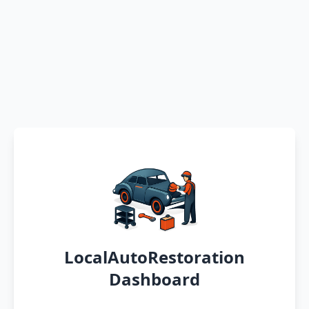
LocalAutoRestoration
Dashboard