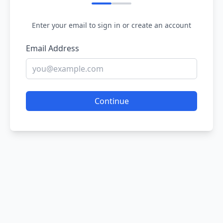
Enter your email to sign in or create an account
Email Address
Continue