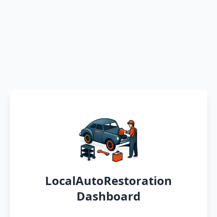
LocalAutoRestoration
Dashboard