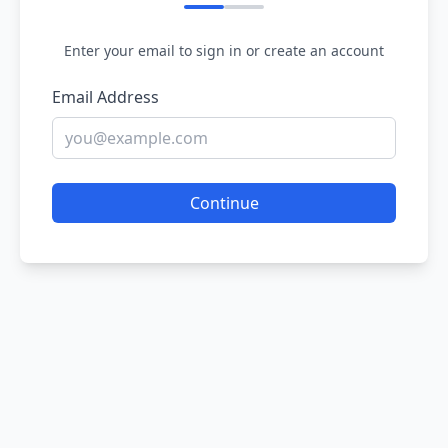
Enter your email to sign in or create an account
Email Address
Continue