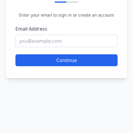
Enter your email to sign in or create an account
Email Address
Continue