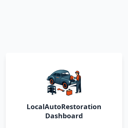
LocalAutoRestoration
Dashboard